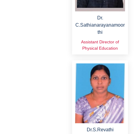
Dr.
C.Sathianarayanamoor
thi
Assistant Director of
Physical Education
Dr.S.Revathi