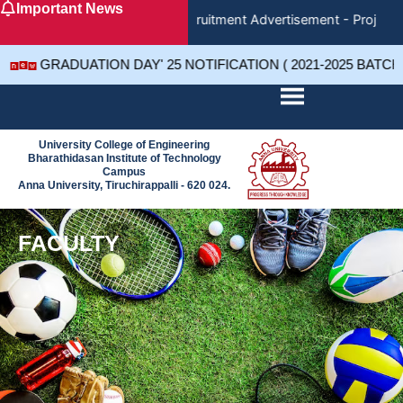
Important News
Skip
Recruitment Advertisement - Project 
to
content
GRADUATION DAY' 25 NOTIFICATION ( 2021-2025 BATCH
University College of Engineering
Bharathidasan Institute of Technology
Campus
Anna University, Tiruchirappalli - 620 024.
FACULTY