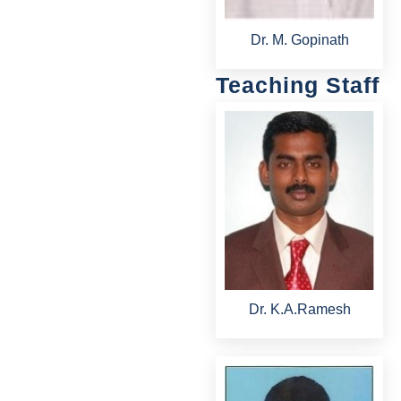
Dr. M. Gopinath
Teaching Staff
Dr. K.A.Ramesh