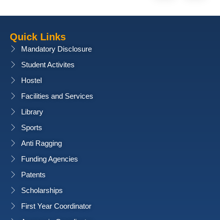
Quick Links
Mandatory Disclosure
Student Activites
Hostel
Facilities and Services
Library
Sports
Anti Ragging
Funding Agencies
Patents
Scholarships
First Year Coordinator