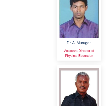
Dr. A. Murugan
Assistant Director of
Physical Education