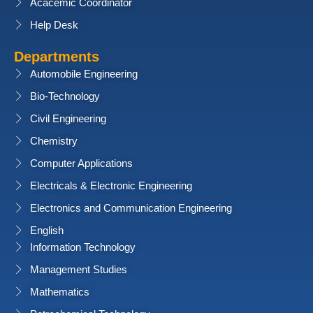
Acacemic Coordinator
Help Desk
Departments
Automobile Engineering
Bio-Technology
Civil Engineering
Chemistry
Computer Applications
Electricals & Electronic Engineering
Electronics and Communication Engineering
English
Information Technology
Management Studies
Mathematics