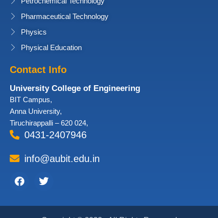
Petrochemical Technology
Pharmaceutical Technology
Physics
Physical Education
Contact Info
University College of Engineering
BIT Campus,
Anna University,
Tiruchirappalli – 620 024,
0431-2407946
info@aubit.edu.in
Facebook
Twitter