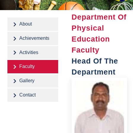
Department Of
About
Physical
Education
Achievements
Faculty
Activities
Head Of The
Faculty
Department
Gallery
Contact