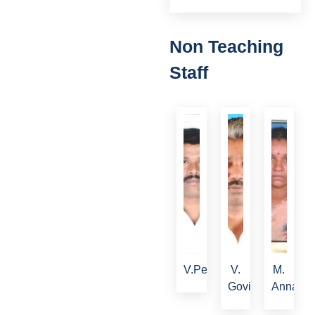
Non Teaching
Staff
V.Periyasamy
V.
M.
Govindan
Annalak