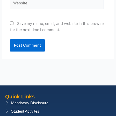
Save my name, email, and website in this browser
for the next time I comment.
Quick Links
Mandatory Disclosure
Student Activites