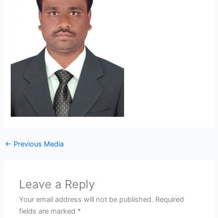
←
Previous Media
Leave a Reply
Your email address will not be published.
Required
fields are marked
*