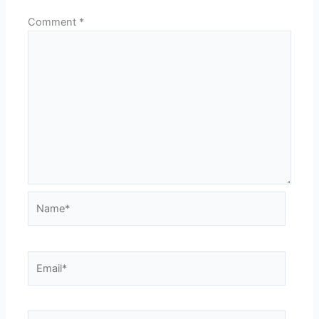
Comment
*
Name*
Email*
Website