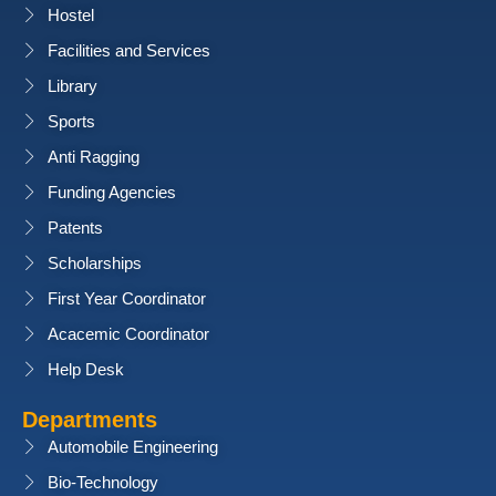
Hostel
Facilities and Services
Library
Sports
Anti Ragging
Funding Agencies
Patents
Scholarships
First Year Coordinator
Acacemic Coordinator
Help Desk
Departments
Automobile Engineering
Bio-Technology