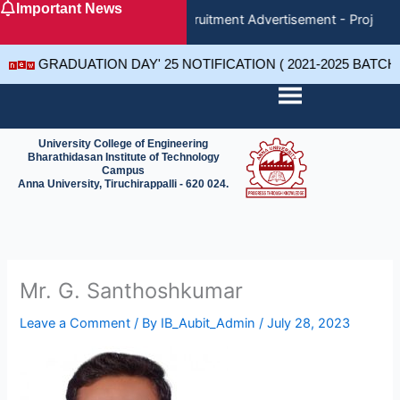
Important News
Skip
Recruitment Advertisement - Project 
to
content
GRADUATION DAY' 25 NOTIFICATION ( 2021-2025 BATCH
University College of Engineering
Bharathidasan Institute of Technology
Campus
Anna University, Tiruchirappalli - 620 024.
Mr. G. Santhoshkumar
Leave a Comment
/ By
IB_Aubit_Admin
/
July 28, 2023