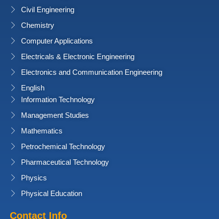
Civil Engineering
Chemistry
Computer Applications
Electricals & Electronic Engineering
Electronics and Communication Engineering
English
Information Technology
Management Studies
Mathematics
Petrochemical Technology
Pharmaceutical Technology
Physics
Physical Education
Contact Info