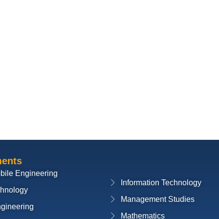
ments
bile Engineering
Information Technology
chnology
Management Studies
ngineering
Mathematics