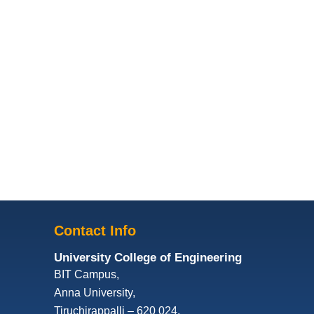
Contact Info
University College of Engineering
BIT Campus,
Anna University,
Tiruchirappalli – 620 024,