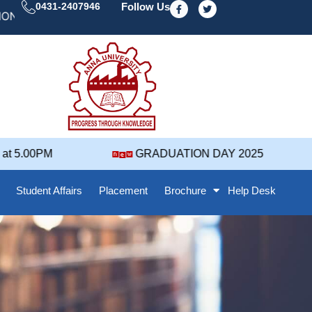
F
T
0431-2407946
Follow Us
a
w
 DAY' 25 NOTIFICATION ( 2021-2025 BATCH ) REVISED
c
i
e
t
b
t
o
e
o
r
k
-
f
 5.00PM
GRADUATION DAY 2025
Student Affairs
Placement
Brochure
Help Desk