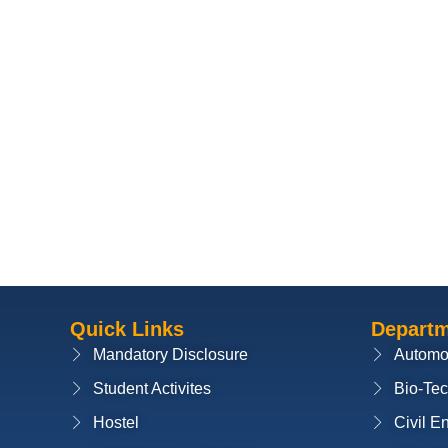
Quick Links
Depart
Mandatory Disclosure
Automo
Student Activites
Bio-Te
Hostel
Civil E