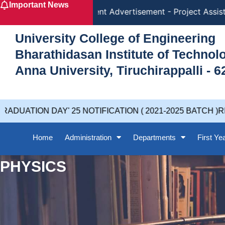
Important News
Skip
Recruitment Advertisement - Project Assista
to
content
University College of Engineering
Bharathidasan Institute of Techno
Anna University, Tiruchirappalli - 6
DUATION DAY' 25 NOTIFICATION ( 2021-2025 BATCH )RE
Home
Administration
Departments
First Ye
PHYSICS