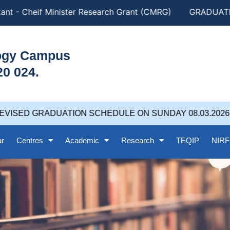
nt - Cheif Minister Research Grant (CMRG)
GRADUATION
logy Campus
20 024.
VISED GRADUATION SCHEDULE ON SUNDAY 08.03.2026 at
ar
Centres
Academic
Research
TEQIP
NIRF