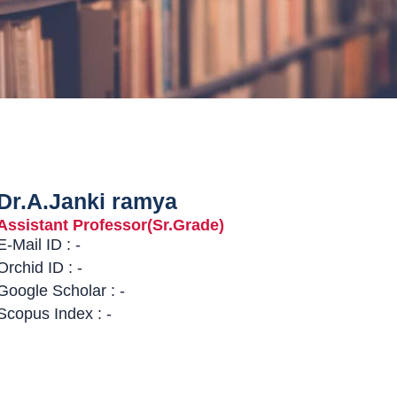
Dr.A.Janki ramya
Assistant Professor(Sr.Grade)
E-Mail ID : -
Orchid ID : -
Google Scholar : -
Scopus Index : -