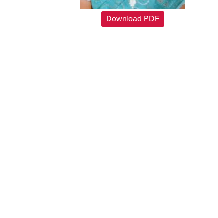
Download PDF