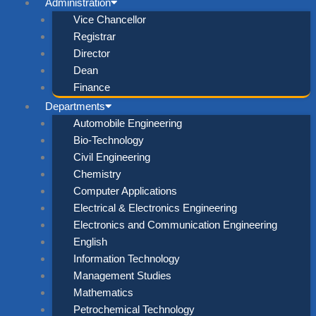
Administration
Vice Chancellor
Registrar
Director
Dean
Finance
Departments
Automobile Engineering
Bio-Technology
Civil Engineering
Chemistry
Computer Applications
Electrical & Electronics Engineering
Electronics and Communication Engineering
English
Information Technology
Management Studies
Mathematics
Petrochemical Technology