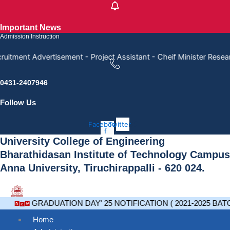
Skip
to
Important News
content
Admission Instruction
ruitment Advertisement - Project Assistant - Cheif Minister Rese
0431-2407946
Follow Us
Facebook-
Twitter
f
University College of Engineering
Bharathidasan Institute of Technology Campus
Anna University, Tiruchirappalli - 620 024.
GRADUATION DAY' 25 NOTIFICATION ( 2021-2025 BAT
Home