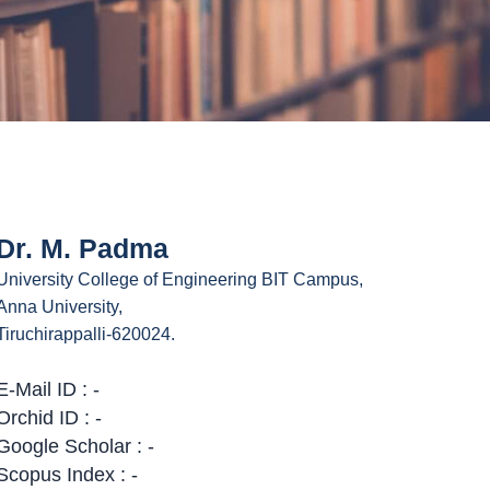
Dr. M. Padma
University College of Engineering BIT Campus,
Anna University,
Tiruchirappalli-620024.
E-Mail ID : -
Orchid ID : -
Google Scholar : -
Scopus Index : -