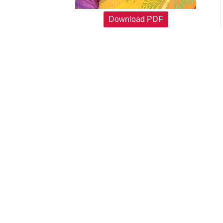
Download PDF