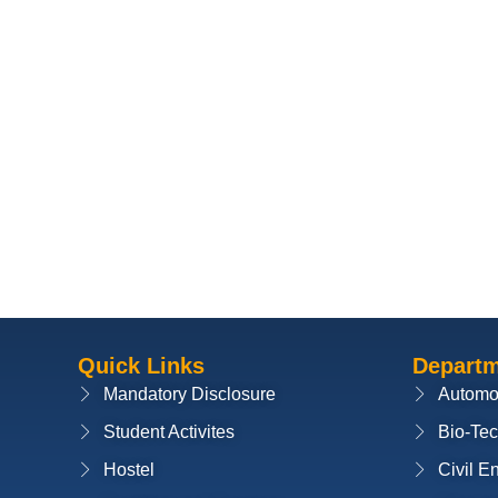
Quick Links
Depart
Mandatory Disclosure
Automo
Student Activites
Bio-Te
Hostel
Civil E