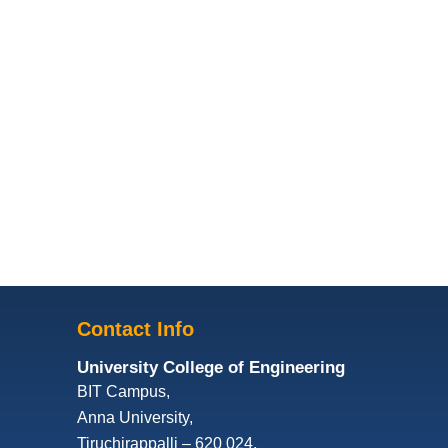
Contact Info
University College of Engineering
BIT Campus,
Anna University,
Tiruchirappalli – 620 024,