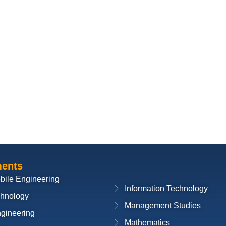
ments
bile Engineering
Information Technology
chnology
Management Studies
ngineering
Mathematics