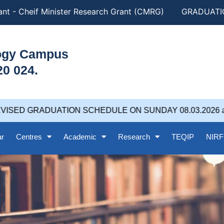
t - Cheif Minister Research Grant (CMRG)
GRADUATION
logy Campus
20 024.
ISED GRADUATION SCHEDULE ON SUNDAY 08.03.2026 at 
ar
Centres
Academic
Research
TEQIP
NIRF