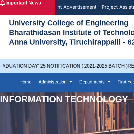
Important News
Skip
Recruitment Advertisement - Project Assistan
to
content
University College of Engineering
Bharathidasan Institute of Techno
Anna University, Tiruchirappalli - 6
UATION DAY' 25 NOTIFICATION ( 2021-2025 BATCH )REV
Home
Administration
Departments
First Ye
INFORMATION TECHNOLOGY