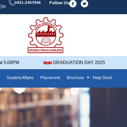
F
T
0431-2407946
Follow Us
a
w
 DAY' 25 NOTIFICATION ( 2021-2025 BATCH ) REVISED
c
i
e
t
b
t
o
e
o
r
k
-
f
5.00PM
GRADUATION DAY 2025
Student Affairs
Placement
Brochure
Help Desk