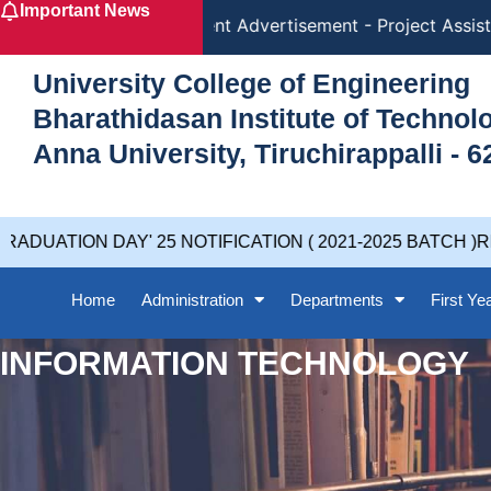
Important News
Skip
Recruitment Advertisement - Project Assista
to
content
University College of Engineering
Bharathidasan Institute of Techno
Anna University, Tiruchirappalli - 6
DUATION DAY' 25 NOTIFICATION ( 2021-2025 BATCH )RE
Home
Administration
Departments
First Ye
INFORMATION TECHNOLOGY