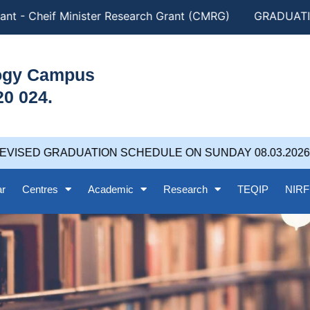
nt - Cheif Minister Research Grant (CMRG)
GRADUATION
logy Campus
20 024.
VISED GRADUATION SCHEDULE ON SUNDAY 08.03.2026 at
ar
Centres
Academic
Research
TEQIP
NIRF