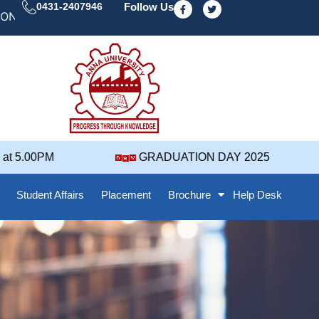
F
T
0431-2407946
Follow Us
a
w
 DAY' 25 NOTIFICATION ( 2021-2025 BATCH ) REVISED
c
i
e
t
b
t
o
e
o
r
k
-
f
 5.00PM
GRADUATION DAY 2025
Student Affairs
Placement
Brochure
Help Desk