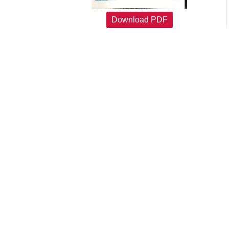
Download PDF