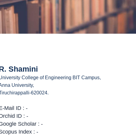
R. Shamini
University College of Engineering BIT Campus,
Anna University,
Tiruchirappalli-620024.
E-Mail ID : -
Orchid ID : -
Google Scholar : -
Scopus Index : -