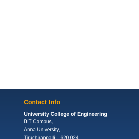
Contact Info
University College of Engineering
BIT Campus,
Anna University,
Tiruchirappalli – 620 024,