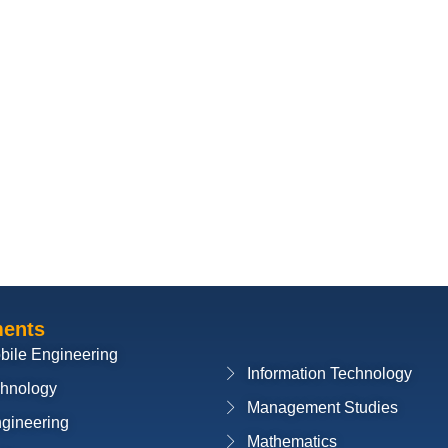
ments
bile Engineering
Information Technology
chnology
Management Studies
ngineering
Mathematics