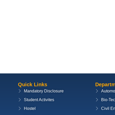
Quick Links
Depart
Mandatory Disclosure
Automo
Student Activites
Bio-Te
Hostel
Civil E