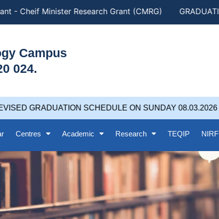
nt - Cheif Minister Research Grant (CMRG)
GRADUATION
logy Campus
20 024.
VISED GRADUATION SCHEDULE ON SUNDAY 08.03.2026 at
ar
Centres
Academic
Research
TEQIP
NIRF