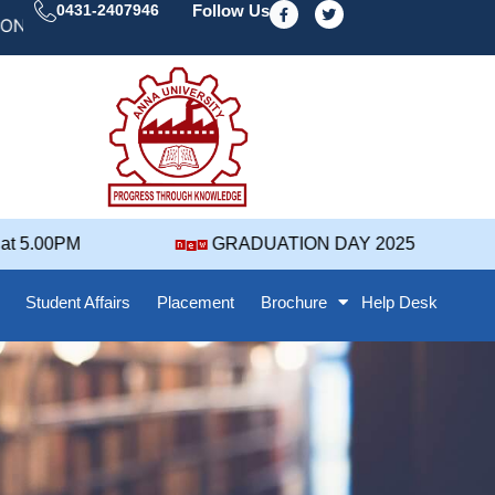
F
T
0431-2407946
Follow Us
a
w
 DAY' 25 NOTIFICATION ( 2021-2025 BATCH ) REVISED
c
i
e
t
b
t
o
e
o
r
k
-
f
 5.00PM
GRADUATION DAY 2025
Student Affairs
Placement
Brochure
Help Desk