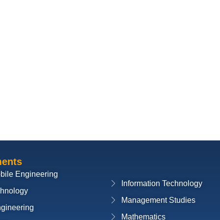
ments
bile Engineering
Information Technology
chnology
Management Studies
ngineering
Mathematics