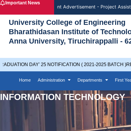
Important News
Skip
Recruitment Advertisement - Project Assista
to
content
University College of Engineering
Bharathidasan Institute of Techno
Anna University, Tiruchirappalli - 6
UATION DAY' 25 NOTIFICATION ( 2021-2025 BATCH )RE
Home
Administration
Departments
First Ye
INFORMATION TECHNOLOGY