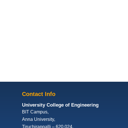
Contact Info
University College of Engineering
BIT Campus,
Anna University,
Tiruchirappalli – 620 024,