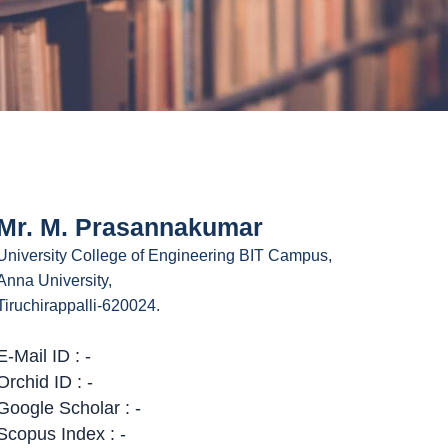
Mr. M. Prasannakumar
University College of Engineering BIT Campus,
Anna University,
Tiruchirappalli-620024.
E-Mail ID : -
Orchid ID : -
Google Scholar : -
Scopus Index : -