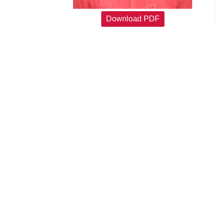
Download PDF