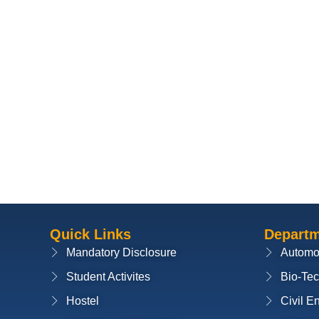
Quick Links
Depart
Mandatory Disclosure
Automo
Student Activites
Bio-Te
Hostel
Civil E