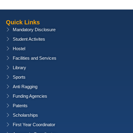
Quick Links
Mandatory Disclosure
Student Activites
Hostel
Facilities and Services
Library
Sports
Anti Ragging
Funding Agencies
Patents
Scholarships
First Year Coordinator