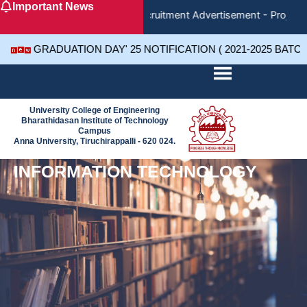
Important News
Skip
Recruitment Advertisement - Project 
to
content
GRADUATION DAY' 25 NOTIFICATION ( 2021-2025 BATC
University College of Engineering
Bharathidasan Institute of Technology
Campus
Anna University, Tiruchirappalli - 620 024.
INFORMATION TECHNOLOGY