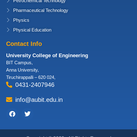
Petrochemical Technology
Pharmaceutical Technology
Physics
Physical Education
Contact Info
University College of Engineering
BIT Campus,
Anna University,
Tiruchirappalli – 620 024,
0431-2407946
info@aubit.edu.in
Facebook
Twitter