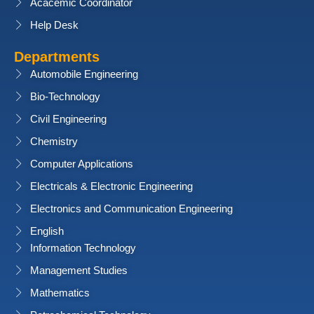
Acacemic Coordinator
Help Desk
Departments
Automobile Engineering
Bio-Technology
Civil Engineering
Chemistry
Computer Applications
Electricals & Electronic Engineering
Electronics and Communication Engineering
English
Information Technology
Management Studies
Mathematics