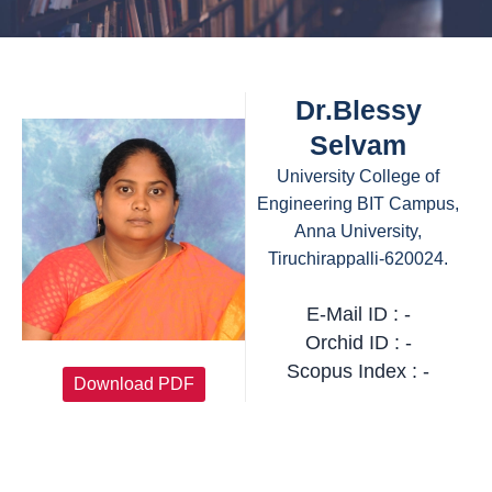
Dr.Blessy
Selvam
University College of
Engineering BIT Campus,
Anna University,
Tiruchirappalli-620024.
E-Mail ID : -
Orchid ID : -
Scopus Index : -
Download PDF