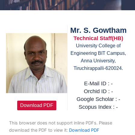
Mr. S. Gowtham
Technical Staff(HB)
University College of
Engineering BIT Campus,
Anna University,
Tiruchirappalli-620024.
E-Mail ID : -
Orchid ID : -
Google Scholar : -
Download PDF
Scopus Index : -
This browser does not support inline PDFs. Please
download the PDF to view it:
Download PDF