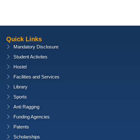
Quick Links
Mandatory Disclosure
Student Activites
Hostel
Facilities and Services
Library
Sports
Anti Ragging
Funding Agencies
Patents
Scholarships