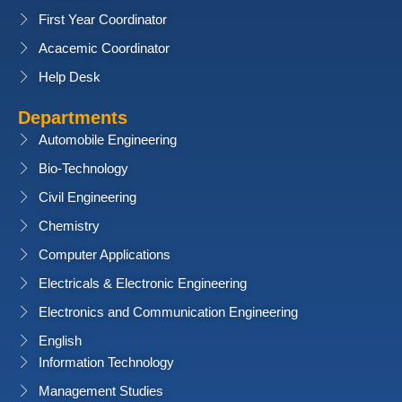
First Year Coordinator
Acacemic Coordinator
Help Desk
Departments
Automobile Engineering
Bio-Technology
Civil Engineering
Chemistry
Computer Applications
Electricals & Electronic Engineering
Electronics and Communication Engineering
English
Information Technology
Management Studies