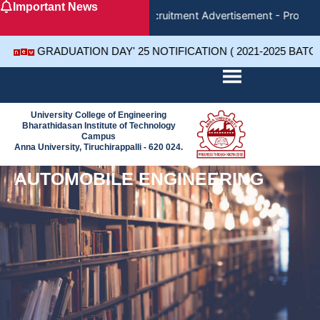
Important News
Skip
Recruitment Advertisement - Project
to
content
GRADUATION DAY' 25 NOTIFICATION ( 2021-2025 BATC
University College of Engineering
Bharathidasan Institute of Technology
Campus
Anna University, Tiruchirappalli - 620 024.
AUTOMOBILE ENGINEERING