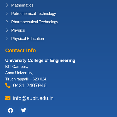
Mathematics
Petrochemical Technology
Pharmaceutical Technology
Physics
Physical Education
Contact Info
University College of Engineering
BIT Campus,
Anna University,
Tiruchirappalli – 620 024,
0431-2407946
info@aubit.edu.in
Facebook
Twitter