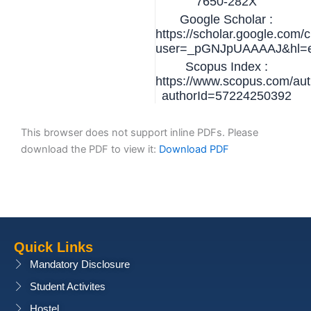
7650-282X
Google Scholar :
https://scholar.google.com/c
user=_pGNJpUAAAAJ&hl=
Scopus Index :
https://www.scopus.com/auth
authorId=57224250392
This browser does not support inline PDFs. Please
download the PDF to view it:
Download PDF
Quick Links
Mandatory Disclosure
Student Activites
Hostel