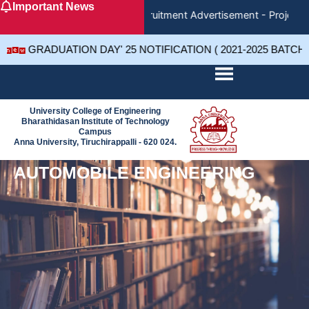
Important News
Skip
Recruitment Advertisement - Project 
to
content
GRADUATION DAY' 25 NOTIFICATION ( 2021-2025 BATCH
University College of Engineering
Bharathidasan Institute of Technology
Campus
Anna University, Tiruchirappalli - 620 024.
AUTOMOBILE ENGINEERING