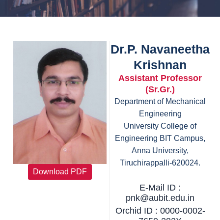
Dr.P. Navaneetha
Krishnan
Assistant Professor
(Sr.Gr.)
Department of Mechanical
Engineering
University College of
Engineering BIT Campus,
Anna University,
Tiruchirappalli-620024.
Download PDF
E-Mail ID :
pnk@aubit.edu.in
Orchid ID : 0000-0002-