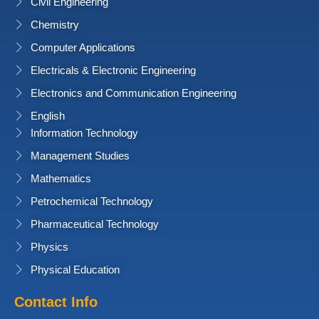
Civil Engineering
Chemistry
Computer Applications
Electricals & Electronic Engineering
Electronics and Communication Engineering
English
Information Technology
Management Studies
Mathematics
Petrochemical Technology
Pharmaceutical Technology
Physics
Physical Education
Contact Info