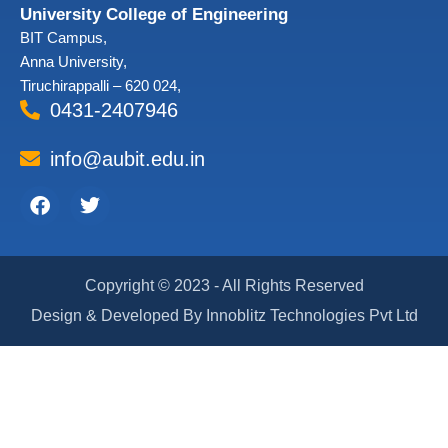
University College of Engineering
BIT Campus,
Anna University,
Tiruchirappalli – 620 024,
0431-2407946
info@aubit.edu.in
Facebook
Twitter
Copyright © 2023 - All Rights Reserved
Design & Developed By Innoblitz Technologies Pvt Ltd