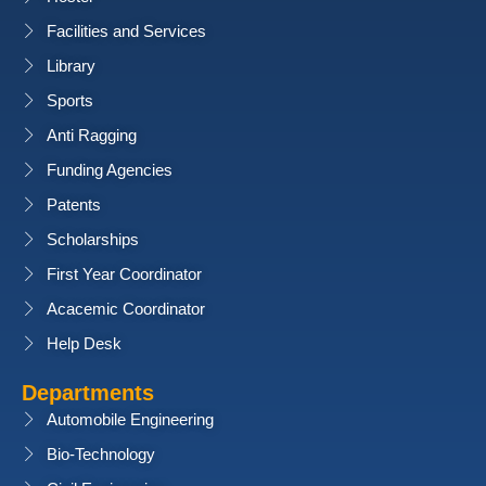
Facilities and Services
Library
Sports
Anti Ragging
Funding Agencies
Patents
Scholarships
First Year Coordinator
Acacemic Coordinator
Help Desk
Departments
Automobile Engineering
Bio-Technology