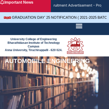
Important News
Skip
Recruitment Advertisement - Project 
to
content
GRADUATION DAY' 25 NOTIFICATION ( 2021-2025 BATC
University College of Engineering
Bharathidasan Institute of Technology
Campus
Anna University, Tiruchirappalli - 620 024.
AUTOMOBILE ENGINEERING