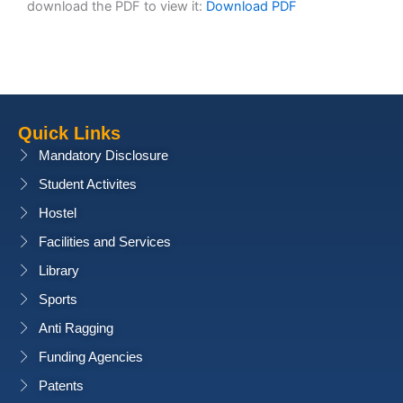
download the PDF to view it:
Download PDF
Quick Links
Mandatory Disclosure
Student Activites
Hostel
Facilities and Services
Library
Sports
Anti Ragging
Funding Agencies
Patents