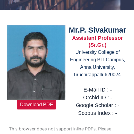
Mr.P. Sivakumar
Assistant Professor
(Sr.Gr.)
University College of
Engineering BIT Campus,
Anna University,
Tiruchirappalli-620024.
E-Mail ID : -
Orchid ID : -
Download PDF
Google Scholar : -
Scopus Index : -
This browser does not support inline PDFs. Please