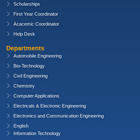
Scholarships
First Year Coordinator
Acacemic Coordinator
Help Desk
Departments
Automobile Engineering
Bio-Technology
Civil Engineering
Chemistry
Computer Applications
Electricals & Electronic Engineering
Electronics and Communication Engineering
English
Information Technology