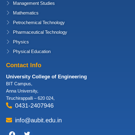
Management Studies
Mathematics
Petrochemical Technology
Pharmaceutical Technology
Physics
Physical Education
Contact Info
University College of Engineering
BIT Campus,
Anna University,
Tiruchirappalli – 620 024,
0431-2407946
info@aubit.edu.in
Facebook
Twitter