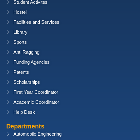
Student Activites
Hostel
Facilities and Services
Library
Sports
Anti Ragging
Funding Agencies
Patents
Scholarships
First Year Coordinator
Acacemic Coordinator
Help Desk
Departments
Automobile Engineering