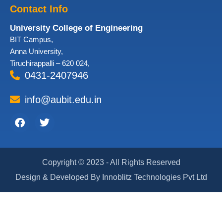
Contact Info
University College of Engineering
BIT Campus,
Anna University,
Tiruchirappalli – 620 024,
0431-2407946
info@aubit.edu.in
Facebook
Twitter
Copyright © 2023 - All Rights Reserved
Design & Developed By Innoblitz Technologies Pvt Ltd