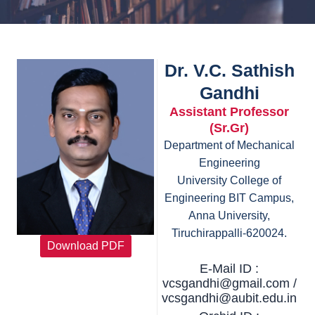
Dr. V.C. Sathish
Gandhi
Assistant Professor
(Sr.Gr)
Department of Mechanical
Engineering
University College of
Engineering BIT Campus,
Anna University,
Tiruchirappalli-620024.
Download PDF
E-Mail ID :
vcsgandhi@gmail.com /
vcsgandhi@aubit.edu.in