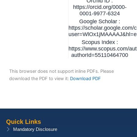
Orchid ID :
https://orcid.org/0000-
0001-9977-6324
Google Scholar :
https://scholar.google.com/c
user=WlOx1jMAAAAJ&hl=e
Scopus Index :
https://www.scopus.com/auth
authorId=55110464700
This browser does not support inline PDFs. Please
download the PDF to view it:
Download PDF
Quick Links
Mandatory Disclosure