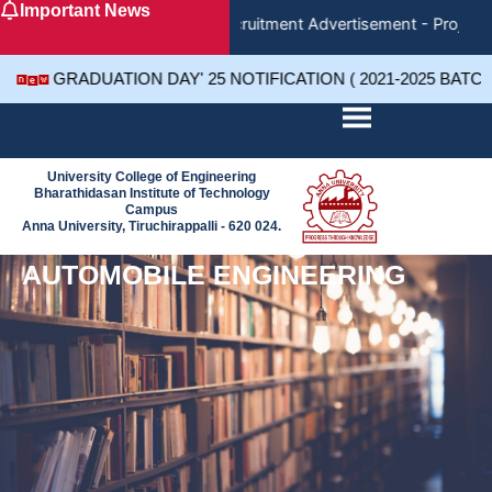
Important News
Skip
Recruitment Advertisement - Project 
to
content
GRADUATION DAY' 25 NOTIFICATION ( 2021-2025 BATC
University College of Engineering
Bharathidasan Institute of Technology
Campus
Anna University, Tiruchirappalli - 620 024.
AUTOMOBILE ENGINEERING