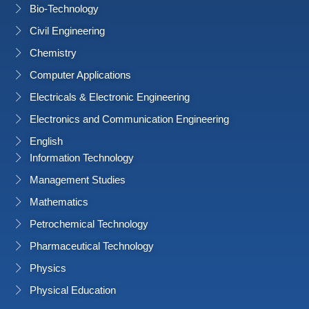
Bio-Technology
Civil Engineering
Chemistry
Computer Applications
Electricals & Electronic Engineering
Electronics and Communication Engineering
English
Information Technology
Management Studies
Mathematics
Petrochemical Technology
Pharmaceutical Technology
Physics
Physical Education