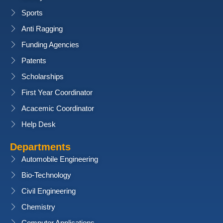
Sports
Anti Ragging
Funding Agencies
Patents
Scholarships
First Year Coordinator
Acacemic Coordinator
Help Desk
Departments
Automobile Engineering
Bio-Technology
Civil Engineering
Chemistry