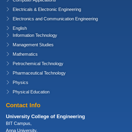
Computer Applications
Electricals & Electronic Engineering
Electronics and Communication Engineering
English
Information Technology
Management Studies
Mathematics
Petrochemical Technology
Pharmaceutical Technology
Physics
Physical Education
Contact Info
University College of Engineering
BIT Campus,
Anna University,