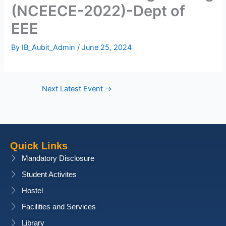
(NCEECE-2022)-Dept of
EEE
By
IB_Aubit_Admin
/
June 25, 2024
Next Latest Event
→
Quick Links
Mandatory Disclosure
Student Activites
Hostel
Facilities and Services
Library