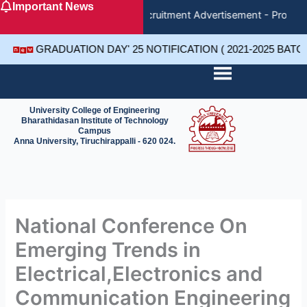
Important News
Skip
Recruitment Advertisement - Project
to
content
GRADUATION DAY' 25 NOTIFICATION ( 2021-2025 BAT
University College of Engineering
Bharathidasan Institute of Technology
Campus
Anna University, Tiruchirappalli - 620 024.
National Conference On
Emerging Trends in
Electrical,Electronics and
Communication Engineering