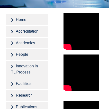
Home
Accreditation
Academics
People
Innovation in
TL Process
Facilities
Research
Publications