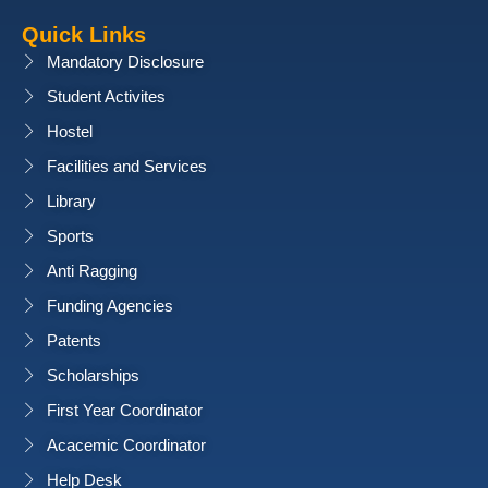
Quick Links
Mandatory Disclosure
Student Activites
Hostel
Facilities and Services
Library
Sports
Anti Ragging
Funding Agencies
Patents
Scholarships
First Year Coordinator
Acacemic Coordinator
Help Desk