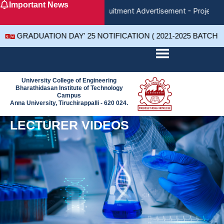
Important News
Skip
Recruitment Advertisement - Project A
to
content
GRADUATION DAY' 25 NOTIFICATION ( 2021-2025 BATCH 
University College of Engineering
Bharathidasan Institute of Technology
Campus
Anna University, Tiruchirappalli - 620 024.
LECTURER VIDEOS