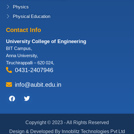
Physics
Physical Education
Contact Info
University College of Engineering
BIT Campus,
Anna University,
Tiruchirappalli – 620 024,
0431-2407946
info@aubit.edu.in
Facebook
Twitter
Copyright © 2023 - All Rights Reserved
Design & Developed By Innoblitz Technologies Pvt Ltd