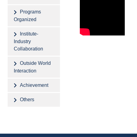
Programs
Organized
Institute-
Industry
Collaboration
Outside World
Interaction
Achievement
Others