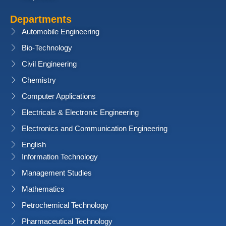
Departments
Automobile Engineering
Bio-Technology
Civil Engineering
Chemistry
Computer Applications
Electricals & Electronic Engineering
Electronics and Communication Engineering
English
Information Technology
Management Studies
Mathematics
Petrochemical Technology
Pharmaceutical Technology