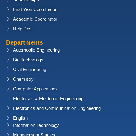
First Year Coordinator
Acacemic Coordinator
Help Desk
Departments
Automobile Engineering
Bio-Technology
Civil Engineering
Chemistry
Computer Applications
Electricals & Electronic Engineering
Electronics and Communication Engineering
English
Information Technology
Management Studies