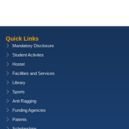
Quick Links
Mandatory Disclosure
Student Activites
Hostel
Facilities and Services
Library
Sports
Anti Ragging
Funding Agencies
Patents
Scholarships