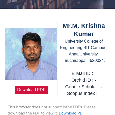
Mr.M. Krishna
Kumar
University College of
Engineering BIT Campus,
Anna University,
Tiruchirappalli-620024.
E-Mail ID : -
Orchid ID : -
Google Scholar : -
Download PDF
Scopus Index : -
This browser does not support inline PDFs. Please
download the PDF to view it:
Download PDF