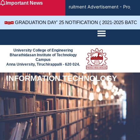
Important News
Skip
Recruitment Advertisement - Project 
to
content
GRADUATION DAY' 25 NOTIFICATION ( 2021-2025 BATC
University College of Engineering
Bharathidasan Institute of Technology
Campus
Anna University, Tiruchirappalli - 620 024.
INFORMATION TECHNOLOGY