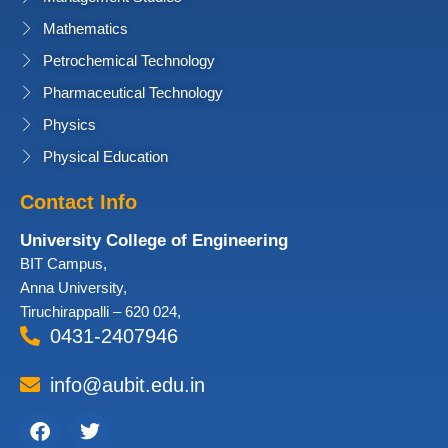
Mathematics
Petrochemical Technology
Pharmaceutical Technology
Physics
Physical Education
Contact Info
University College of Engineering
BIT Campus,
Anna University,
Tiruchirappalli – 620 024,
0431-2407946
info@aubit.edu.in
Facebook
Twitter