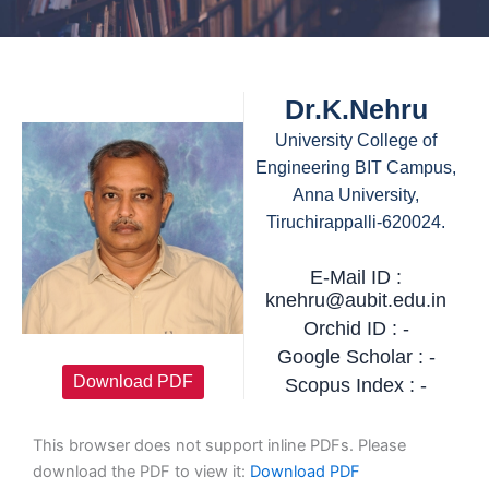
Dr.K.Nehru
University College of
Engineering BIT Campus,
Anna University,
Tiruchirappalli-620024.
E-Mail ID :
knehru@aubit.edu.in
Orchid ID : -
Google Scholar : -
Download PDF
Scopus Index : -
This browser does not support inline PDFs. Please
download the PDF to view it:
Download PDF