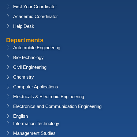
First Year Coordinator
Acacemic Coordinator
Help Desk
Departments
Automobile Engineering
Bio-Technology
Civil Engineering
Chemistry
Computer Applications
Electricals & Electronic Engineering
Electronics and Communication Engineering
English
Information Technology
Management Studies