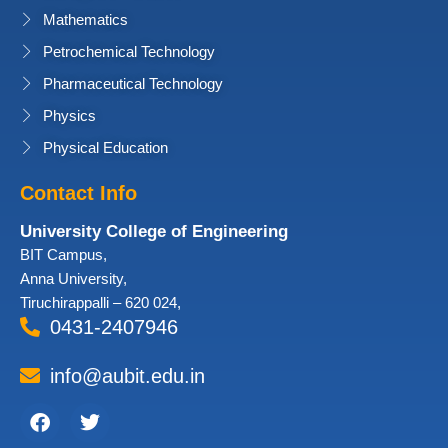
Mathematics
Petrochemical Technology
Pharmaceutical Technology
Physics
Physical Education
Contact Info
University College of Engineering
BIT Campus,
Anna University,
Tiruchirappalli – 620 024,
0431-2407946
info@aubit.edu.in
Facebook
Twitter