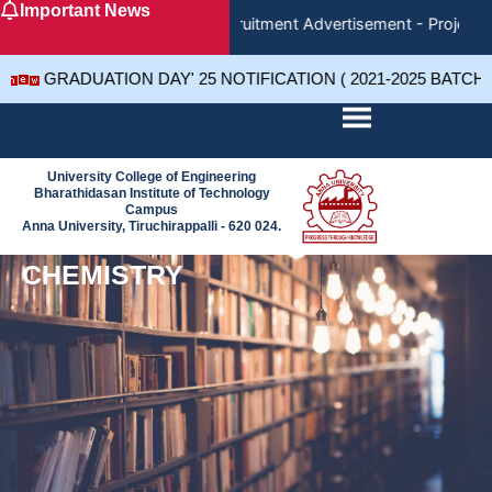
Important News
Skip
Recruitment Advertisement - Project 
to
content
GRADUATION DAY' 25 NOTIFICATION ( 2021-2025 BATCH
University College of Engineering
Bharathidasan Institute of Technology
Campus
Anna University, Tiruchirappalli - 620 024.
CHEMISTRY