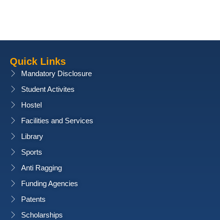
Quick Links
Mandatory Disclosure
Student Activites
Hostel
Facilities and Services
Library
Sports
Anti Ragging
Funding Agencies
Patents
Scholarships