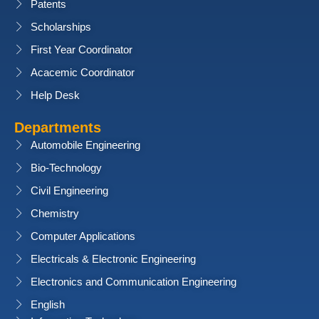
Patents
Scholarships
First Year Coordinator
Acacemic Coordinator
Help Desk
Departments
Automobile Engineering
Bio-Technology
Civil Engineering
Chemistry
Computer Applications
Electricals & Electronic Engineering
Electronics and Communication Engineering
English