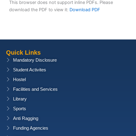
This browser does not support inline PDFs. Please
download the PDF to view it:
Download PDF
Quick Links
Mandatory Disclosure
Student Activites
Hostel
Facilities and Services
Library
Sports
Anti Ragging
Funding Agencies