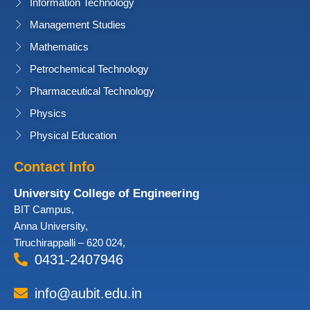
Information Technology
Management Studies
Mathematics
Petrochemical Technology
Pharmaceutical Technology
Physics
Physical Education
Contact Info
University College of Engineering
BIT Campus,
Anna University,
Tiruchirappalli – 620 024,
0431-2407946
info@aubit.edu.in
Facebook
Twitter