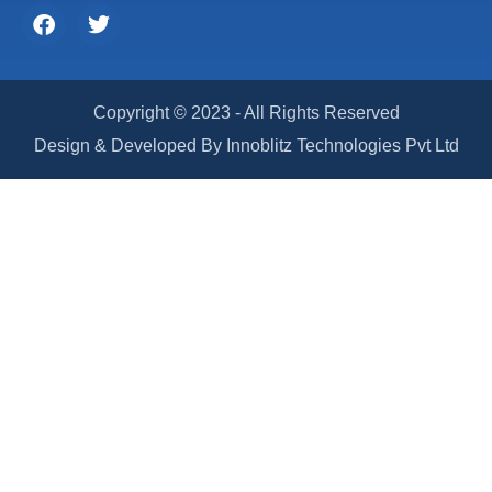
Copyright © 2023 - All Rights Reserved
Design & Developed By Innoblitz Technologies Pvt Ltd