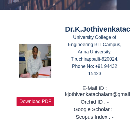
Dr.K.Jothivenkata
University College of
Engineering BIT Campus,
Anna University,
Tiruchirappalli-620024.
Phone No: +91 94432
15423
E-Mail ID :
kjothivenkatachalam@gmai
Download PDF
Orchid ID : -
Google Scholar : -
Scopus Index : -