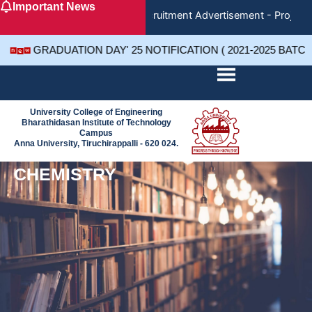
Important News
Skip
Recruitment Advertisement - Project 
to
content
GRADUATION DAY' 25 NOTIFICATION ( 2021-2025 BATC
University College of Engineering
Bharathidasan Institute of Technology
Campus
Anna University, Tiruchirappalli - 620 024.
CHEMISTRY